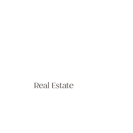
Real Estate