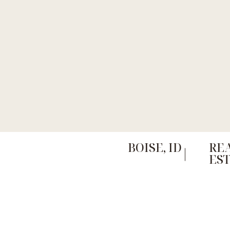
BOISE, ID
RE
ES