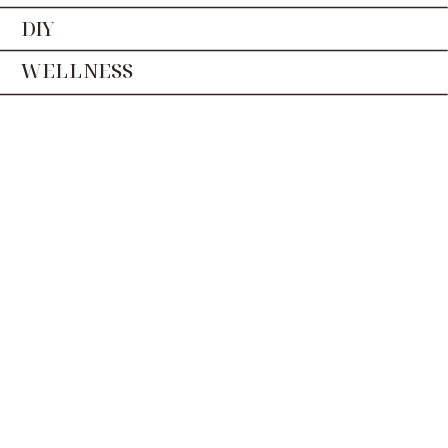
DIY
WELLNESS