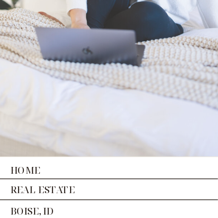
HOME
REAL ESTATE
BOISE, ID