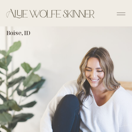
Boise, ID