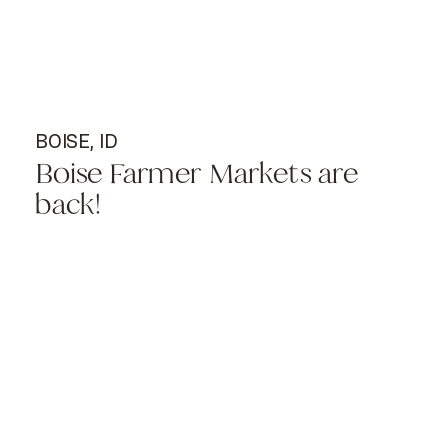
BOISE, ID
Boise Farmer Markets are
back!