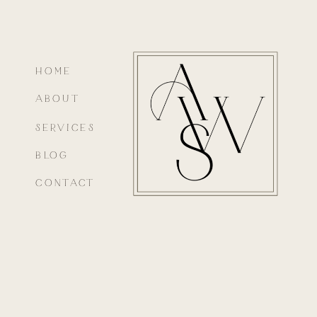
HOME
ABOUT
SERVICES
BLOG
CONTACT