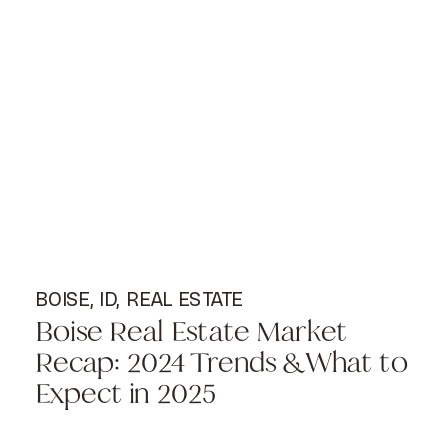
BOISE, ID
,
REAL ESTATE
Boise Real Estate Market
Recap: 2024 Trends & What to
Expect in 2025